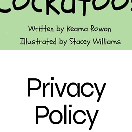
Privacy
Policy