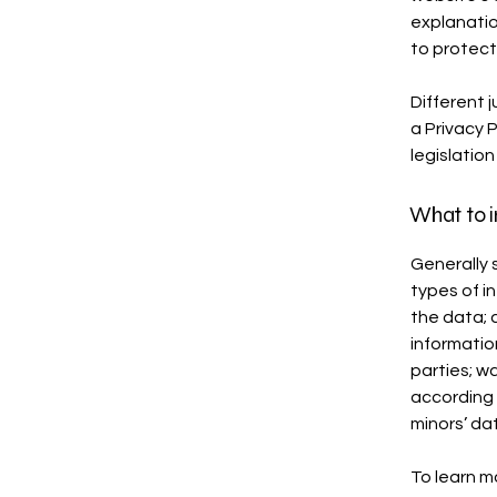
explanatio
to protect
Different j
a Privacy 
legislation
What to i
Generally 
types of i
the data; 
informatio
parties; w
according 
minors’ da
To learn mo