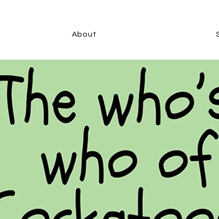
About