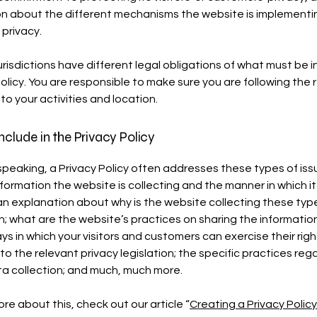
n about the different mechanisms the website is implementin
 privacy.
urisdictions have different legal obligations of what must be i
Policy. You are responsible to make sure you are following the 
 to your activities and location.
nclude in the Privacy Policy
speaking, a Privacy Policy often addresses these types of iss
nformation the website is collecting and the manner in which it
an explanation about why is the website collecting these typ
n; what are the website’s practices on sharing the information
ays in which your visitors and customers can exercise their righ
to the relevant privacy legislation; the specific practices reg
ta collection; and much, much more.
re about this, check out our article “
Creating a Privacy Policy