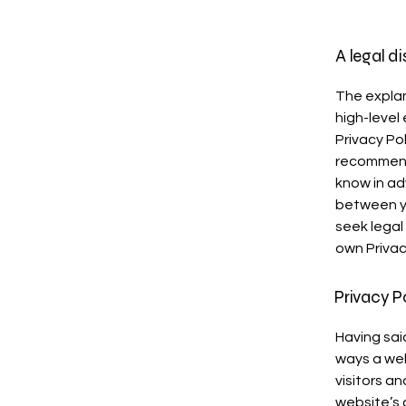
A legal d
The explan
high-level
Privacy Pol
recommend
know in ad
between y
seek legal
own Privac
Privacy P
Having said
ways a web
visitors a
website’s 