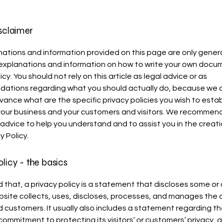
isclaimer
ations and information provided on this page are only gener
 explanations and information on how to write your own docu
icy. You should not rely on this article as legal advice or as
ations regarding what you should actually do, because we
vance what are the specific privacy policies you wish to estab
our business and your customers and visitors. We recommend
 advice to help you understand and to assist you in the creati
y Policy.
olicy - the basics
 that, a privacy policy is a statement that discloses some or a
site collects, uses, discloses, processes, and manages the d
nd customers. It usually also includes a statement regarding t
commitment to protecting its visitors’ or customers’ privacy, 