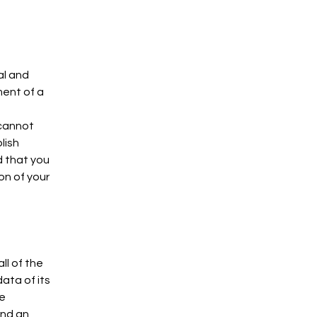
al and
ment of a
 cannot
lish
 that you
on of your
ll of the
ata of its
he
and an