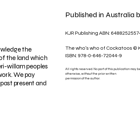
Published in Australia
KJR Publishing ABN: 6488252557
owledge the
The who’s who of Cockatoos ©
ISBN: 978-0-646-72044-9
 of the land which
ri-willam peoples
All rights reserved. No part of this publication may 
work. We pay
otherwise, without the prior written
permission of the author.
, past present and