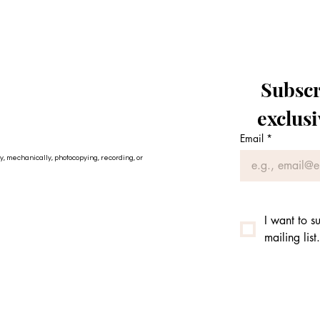
Subscri
exclus
Email
*
ly, mechanically, photocopying, recording, or
I want to su
mailing list.