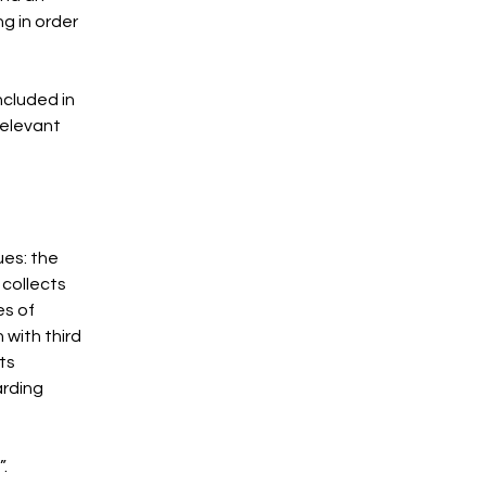
g in order
ncluded in
relevant
ues: the
 collects
es of
 with third
ts
arding
”.