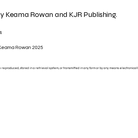
 by Keama Rowan and KJR Publishing.
4
 Keama Rowan 2025
be reproduced, stored in a retrieval system, or transmitted in any form or by any means electronical